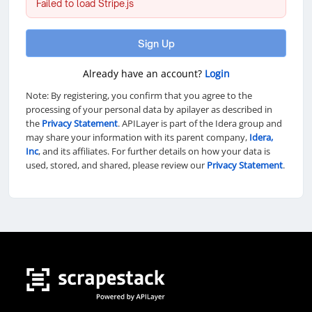
Failed to load Stripe.js
Sign Up
Already have an account?
Login
Note: By registering, you confirm that you agree to the
processing of your personal data by apilayer as described in
the
Privacy Statement
. APILayer is part of the Idera group and
may share your information with its parent company,
Idera,
Inc
, and its affiliates. For further details on how your data is
used, stored, and shared, please review our
Privacy Statement
.