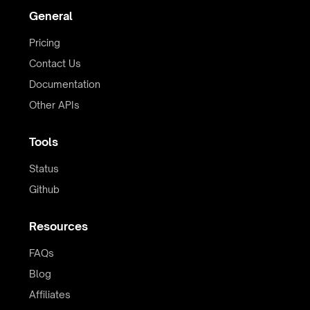
General
Pricing
Contact Us
Documentation
Other APIs
Tools
Status
Github
Resources
FAQs
Blog
Affiliates