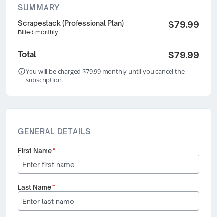
SUMMARY
Scrapestack (Professional Plan)
$79.99
Billed monthly
Total
$79.99
You will be charged $79.99 monthly until you cancel the
subscription.
GENERAL DETAILS
First Name
*
Last Name
*