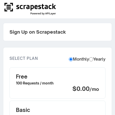
Sign Up on Scrapestack
SELECT PLAN
Monthly
Yearly
Free
100 Requests / month
$0.00
/mo
Basic