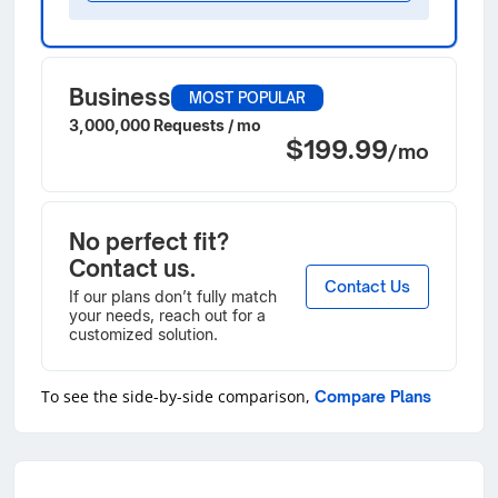
Business
MOST POPULAR
3,000,000 Requests / mo
$199.99
/mo
No perfect fit?
Contact us.
Contact Us
If our plans don’t fully match
your needs, reach out for a
customized solution.
To see the side-by-side comparison,
Compare Plans