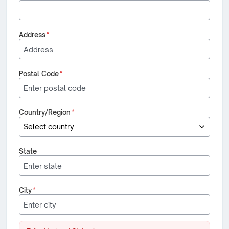
Address
*
Postal Code
*
Country/Region
*
State
City
*