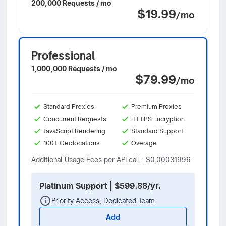
200,000 Requests / mo
$19.99
/mo
Professional
1,000,000 Requests / mo
$79.99
/mo
Standard Proxies
Premium Proxies
Concurrent Requests
HTTPS Encryption
JavaScript Rendering
Standard Support
100+ Geolocations
Overage
Additional Usage Fees per API call : $0.00031996
Platinum Support | $599.88/yr.
Priority Access, Dedicated Team
Add