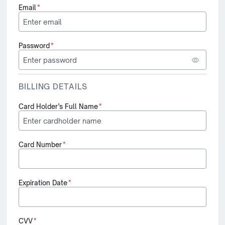
Email
*
Password
*
BILLING DETAILS
Card Holder’s Full Name
*
Card Number
*
Expiration Date
*
CVV
*